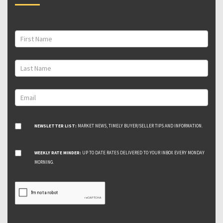
NEWSLETTER LIST:
MARKET NEWS, TIMELY BUYER/SELLER TIPS AND INFORMATION.
WEEKLY RATE MINDER:
UP TO DATE RATES DELIVERED TO YOUR INBOX EVERY MONDAY
MORNING.