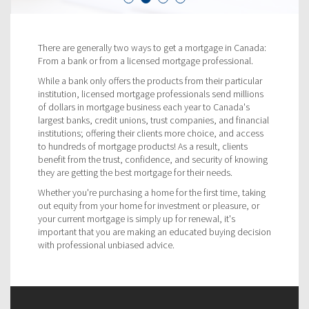
There are generally two ways to get a mortgage in Canada:
From a bank or from a licensed mortgage professional.
While a bank only offers the products from their particular
institution, licensed mortgage professionals send millions
of dollars in mortgage business each year to Canada's
largest banks, credit unions, trust companies, and financial
institutions; offering their clients more choice, and access
to hundreds of mortgage products! As a result, clients
benefit from the trust, confidence, and security of knowing
they are getting the best mortgage for their needs.
Whether you're purchasing a home for the first time, taking
out equity from your home for investment or pleasure, or
your current mortgage is simply up for renewal, it's
important that you are making an educated buying decision
with professional unbiased advice.