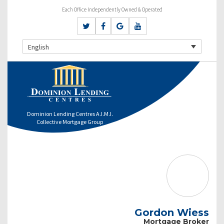
Each Office Independently Owned & Operated
English
Dominion Lending Centres A.I.M.I.
Collective Mortgage Group
Gordon Wiess
Mortgage Broker