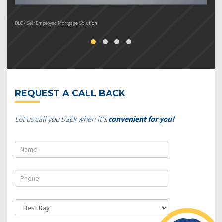
DLC - Self Employed Mortgage Solution
DL
REQUEST A CALL BACK
Let us call you back when it's
convenient for you!