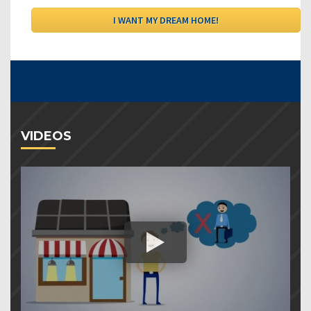
VIDEOS