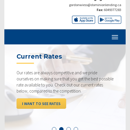
gordonwiess@dominionlending.ca
Fax:
6049377283
Current Rates
Our rates are always competitive and we pride
ourselves on making sure that you get the best possible
rate available to you. Check out our current rates
below, compared to the competition.
I WANT TO SEE RATES