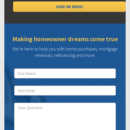
Making homeowner dreams come true
We're here to help you with home purchases, mortgage
renewals, refinancing and more.