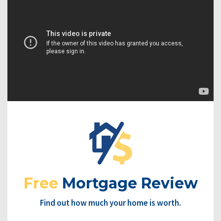
Free
Mortgage Review
Find out how much your home is worth.