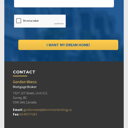
CONTACT
Gordon Wiess
Mortgage Broker
7327 137 Street, Unit 311
Surrey, BC
V3W 1A4, Canada
Email:
gordonwiess@dominionlending.ca
Fax:
6049377283