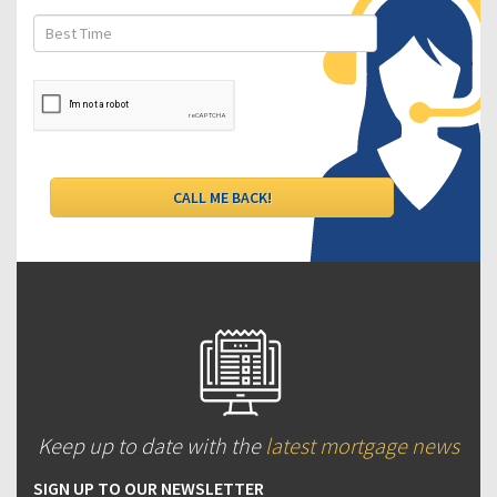
Keep up to date with the
latest mortgage news
SIGN UP TO OUR NEWSLETTER