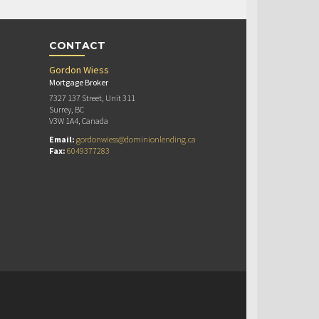
CONTACT
Gordon Wiess
Mortgage Broker
7327 137 Street, Unit 311
Surrey, BC
V3W 1A4, Canada
Email:
gordonwiess@dominionlending.ca
Fax:
6049377283