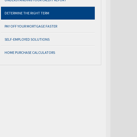
DETERMINE THE RIGHT TERM
PAY OFF YOUR MORTGAGE FASTER
SELF-EMPLOYED SOLUTIONS
HOME PURCHASE CALCULATORS