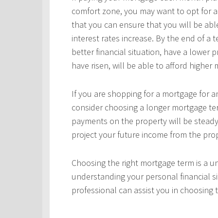
comfort zone, you may want to opt for a
that you can ensure that you will be ab
interest rates increase. By the end of a
better financial situation, have a lower 
have risen, will be able to afford highe
If you are shopping for a mortgage for an
consider choosing a longer mortgage ter
payments on the property will be steady
project your future income from the pro
Choosing the right mortgage term is a un
understanding your personal financial si
professional can assist you in choosing 