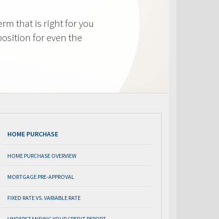
m that is right for you
osition for even the
HOME PURCHASE
HOME PURCHASE OVERVIEW
MORTGAGE PRE-APPROVAL
FIXED RATE VS. VARIABLE RATE
UNDERSTANDING YOUR CREDIT REPORT