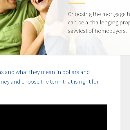
Choosing the mortgage ter
can be a challenging prop
savviest of homebuyers.
s and what they mean in dollars and
ey and choose the term that is right for