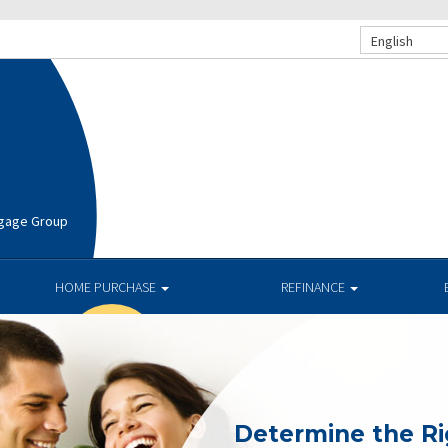
English
rtgage Group
HOME PURCHASE
REFINANCE
Determine the R