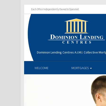
Each Office Independently Owned & Operated
Dominion Lending Centres A.I.M.I. Collective Mo
WELCOME
MORTGAGES