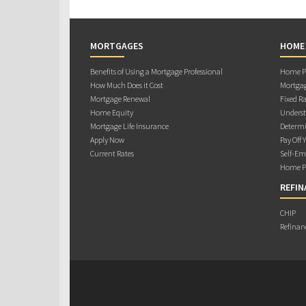
MORTGAGES
HOME
Benefits of Using a Mortgage Professional
Home Pu
How Much Does it Cost
Mortgag
Mortgage Renewal
Fixed Ra
Home Equity
Underst
Mortgage Life Insurance
Determi
Apply Now
Pay Off 
Current Rates
Self-Em
Home Pu
REFIN
CHIP
Refinan