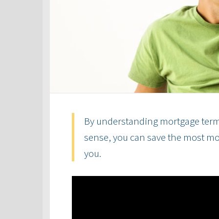
By understanding mortgage term
sense, you can save the most mon
you.