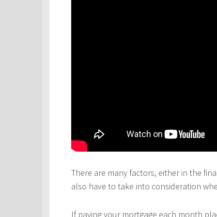
There are many factors, either in the fina
also have to take into consideration wh
If paying your mortgage each month plac