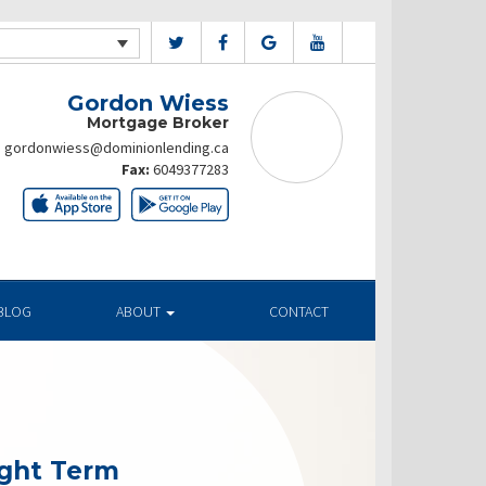
Gordon Wiess
Mortgage Broker
gordonwiess@dominionlending.ca
Fax:
6049377283
BLOG
ABOUT
CONTACT
ight Term