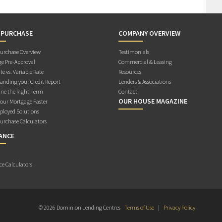
 PURCHASE
COMPANY OVERVIEW
rchase Overview
Testimonials
e Pre-Approval
Commercial & Leasing
te vs. Variable Rate
Resources
anding your Credit Report
Lenders & Associations
ne the Right Term
Contact
OUR HOUSE MAGAZINE
Your Mortgage Faster
ployed Solutions
rchase Calculators
ANCE
ce Calculators
© 2026 Dominion Lending Centres
Terms of Use
|
Privacy Policy