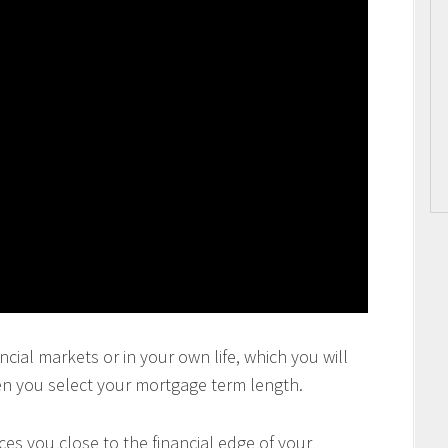
ncial markets or in your own life, which you will
en you select your mortgage term length.
es you close to the financial edge of your