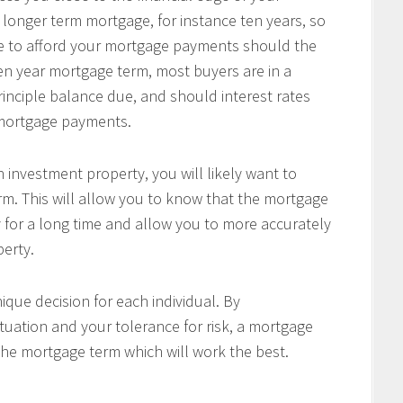
 longer term mortgage, for instance ten years, so
le to afford your mortgage payments should the
 ten year mortgage term, most buyers are in a
principle balance due, and should interest rates
r mortgage payments.
 investment property, you will likely want to
m. This will allow you to know that the mortgage
 for a long time and allow you to more accurately
perty.
ique decision for each individual. By
tuation and your tolerance for risk, a mortgage
the mortgage term which will work the best.