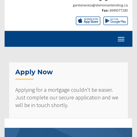
gordonwiess@dominionlending.ca
Fax:
6049377283
Apply Now
Applying for a mortgage couldn’t be easier.
Just complete our secure application and we
will be in touch shortly.