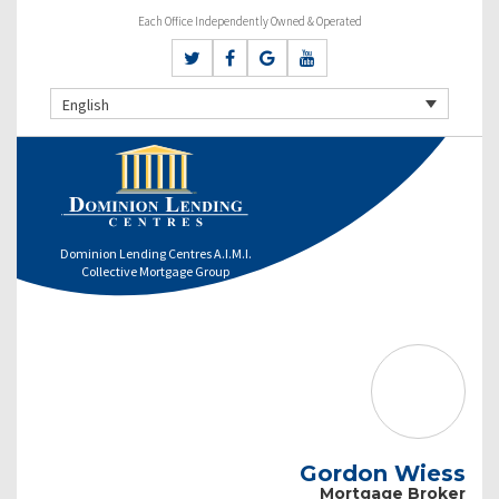
Each Office Independently Owned & Operated
English
Dominion Lending Centres A.I.M.I.
Collective Mortgage Group
Gordon Wiess
Mortgage Broker