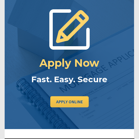
Apply Now
Fast. Easy. Secure
APPLY ONLINE