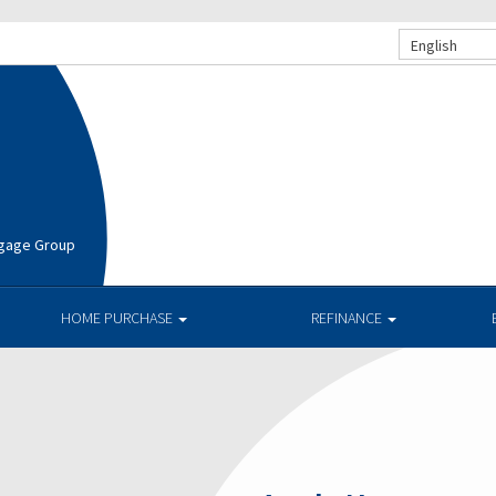
English
rtgage Group
HOME PURCHASE
REFINANCE