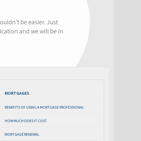
ouldn’t be easier. Just
cation and we will be in
MORTGAGES
BENEFITS OF USING A MORTGAGE PROFESSIONAL
HOW MUCH DOES IT COST
MORTGAGE RENEWAL