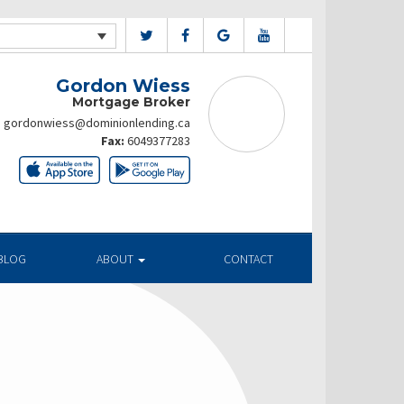
Gordon Wiess
Mortgage Broker
gordonwiess@dominionlending.ca
Fax:
6049377283
BLOG
ABOUT
CONTACT