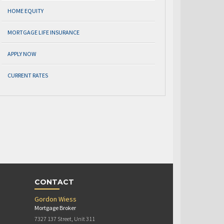
HOME EQUITY
MORTGAGE LIFE INSURANCE
APPLY NOW
CURRENT RATES
CONTACT
Gordon Wiess
Mortgage Broker
7327 137 Street, Unit 311