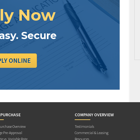
ly Now
Easy. Secure
PLY ONLINE
 PURCHASE
COMPANY OVERVIEW
rchase Overview
Testimonials
e Pre-Approval
Commercial & Leasing
te vs. Variable Rate
Resources