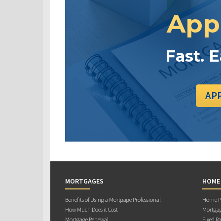
App
Fast. 
AP
MORTGAGES
HOME
Benefits of Using a Mortgage Professional
Home Pu
How Much Does it Cost
Mortgag
Mortgage Renewal
Fixed Ra