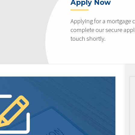
Apply Now
Applying for a mortgage c
complete our secure appli
touch shortly.