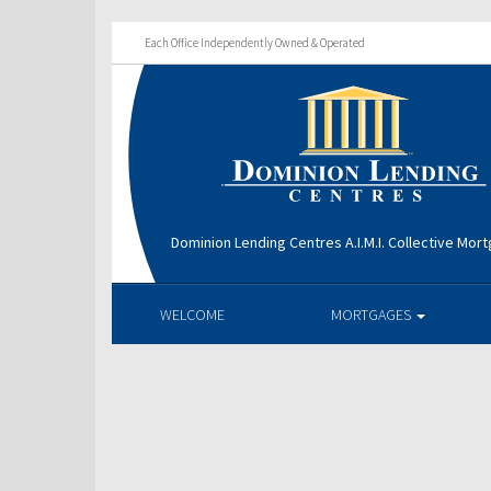
Each Office Independently Owned & Operated
Dominion Lending Centres A.I.M.I. Collective Mo
WELCOME
MORTGAGES